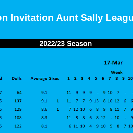
on Invitation Aunt Sally Leag
2022/23 Season