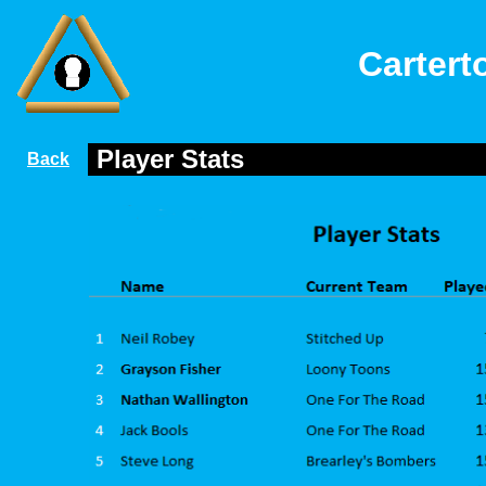
Cartert
Player Stats
Back