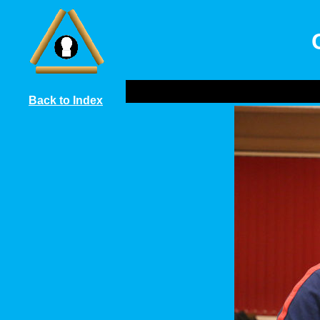
Back to Index