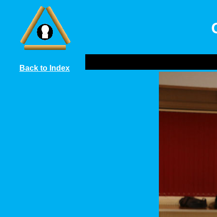
Back to Index