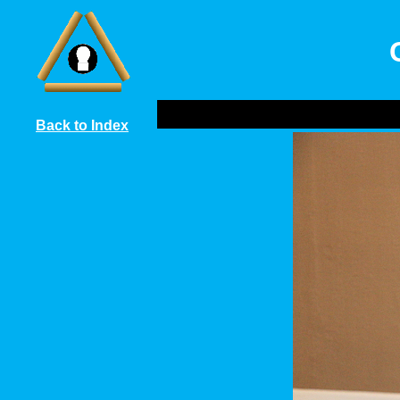
Back to Index