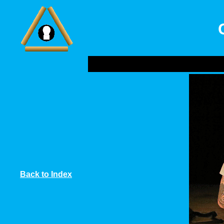
Back to Index