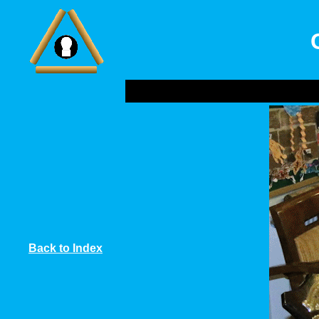
Back to Index