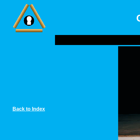
Back to Index