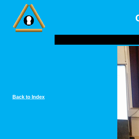
Back to Index