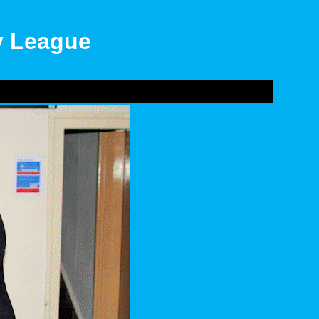
ly League