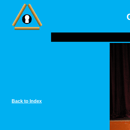
Back to Index