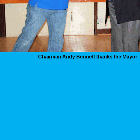
Chairman Andy Bennett thanks the Mayor