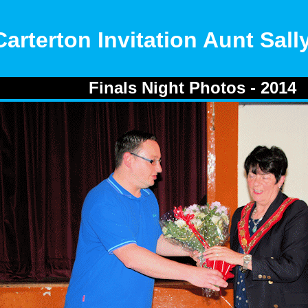
Carterton Invitation Aunt Sal
Finals Night Photos - 2014