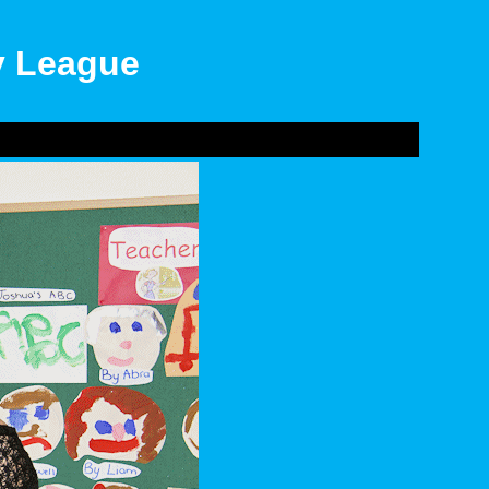
ly League