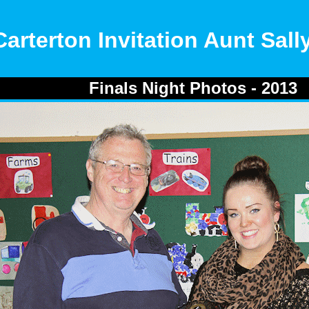
Carterton Invitation Aunt Sal
Finals Night Photos - 2013