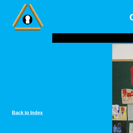
Back to Index