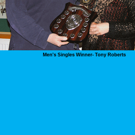
Men's Singles Winner- Tony Roberts