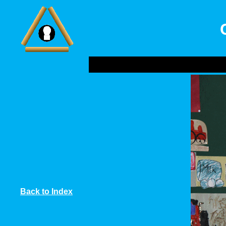
Back to Index